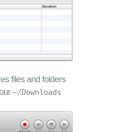
es files and folders
your
~/Downloads