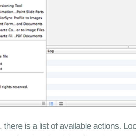
 there is a list of available actions. Lo