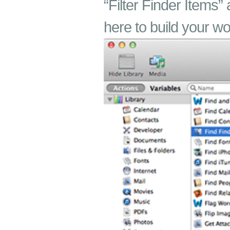
“Filter Finder Items” 
here to build your wo