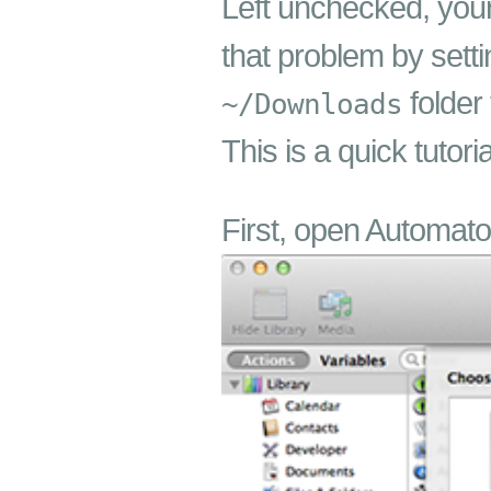
Left unchecked, yo
that problem by sett
folder
~/Downloads
This is a quick tutor
First, open Automato