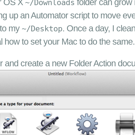
ur OS X
folder can grow i
~/Downloads
ing up an Automator script to move ev
 to my
. Once a day, I clea
~/Desktop
ial how to set your Mac to do the same.
r and create a new Folder Action doc