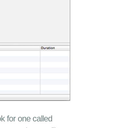
ok for one called