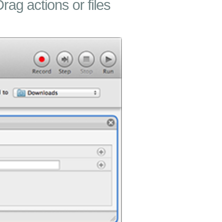
Drag actions or files