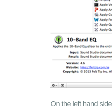
On the left hand side,