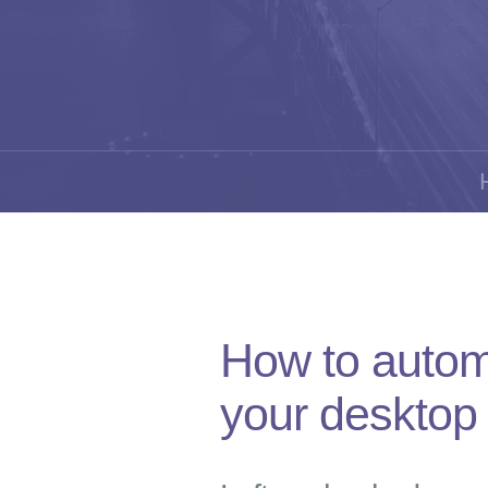
How to autom
your desktop