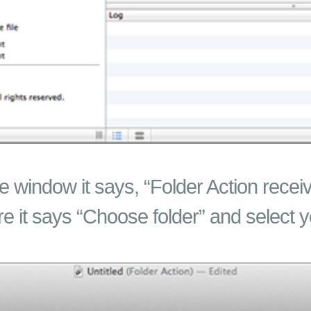
he window it says, “Folder Action receiv
re it says “Choose folder” and select 