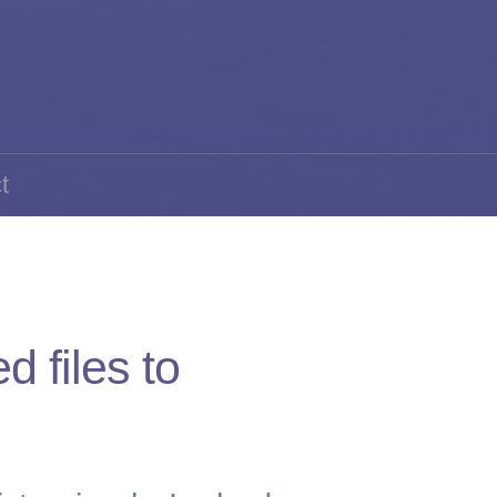
t
 files to