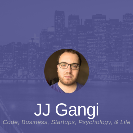
JJ Gangi
Code, Business, Startups, Psychology, & Life