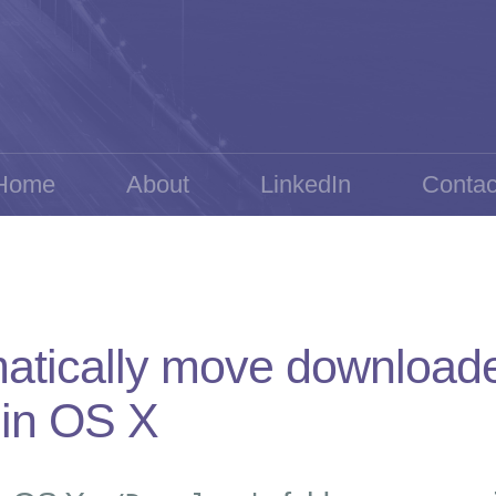
Home
About
LinkedIn
Contac
atically move downloaded
 in OS X