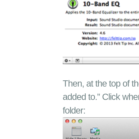
Then, at the top of t
added to.” Click whe
folder: