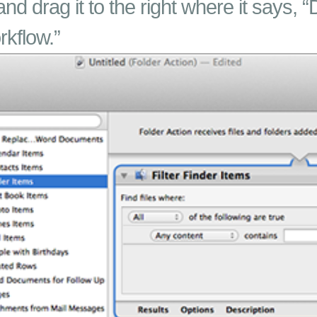
and drag it to the right where it says, “
rkflow.”