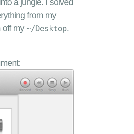
nto a jungle. I solved
erything from my
n off my
.
~/Desktop
ument: